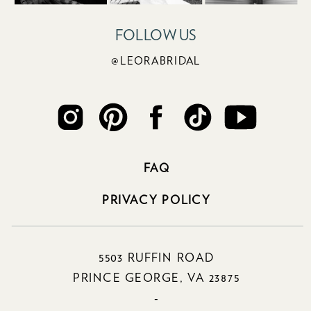
FOLLOW US
@LEORABRIDAL
FAQ
PRIVACY POLICY
5503 RUFFIN ROAD
PRINCE GEORGE, VA 23875
-