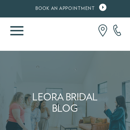
BOOK AN APPOINTMENT
LEORA BRIDAL
BLOG