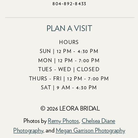
804-892-8433
PLAN A VISIT
HOURS
SUN | 12 PM - 4:30 PM
MON | 12 PM - 7:00 PM
TUES - WED | CLOSED
THURS - FRI | 12 PM - 7:00 PM
SAT | 9 AM - 4:30 PM
© 2026 LEORA BRIDAL
Photos by
Remy Photos
,
Chelsea Diane
Photography
, and
Megan Garrison Photography