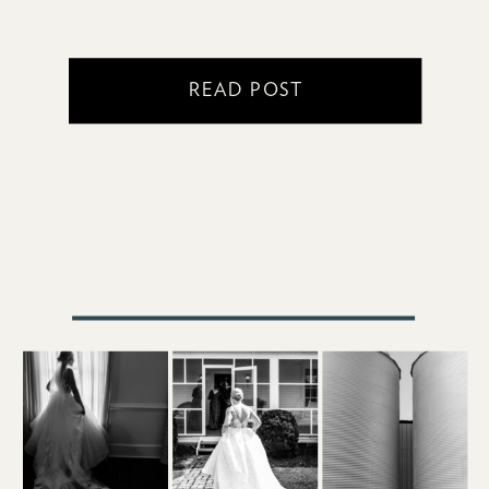
READ POST