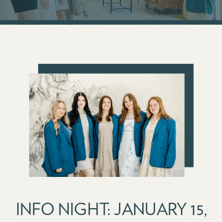
INFO NIGHT: JANUARY 15,