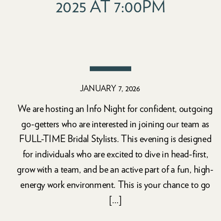
2025 AT 7:00PM
JANUARY 7, 2026
We are hosting an Info Night for confident, outgoing
go-getters who are interested in joining our team as
FULL-TIME Bridal Stylists. This evening is designed
for individuals who are excited to dive in head-first,
grow with a team, and be an active part of a fun, high-
energy work environment. This is your chance to go
[…]