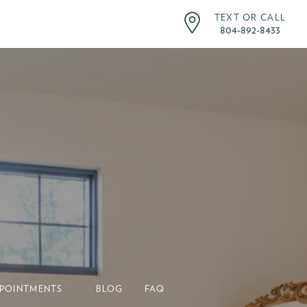
TEXT OR CALL
804-892-8433
POINTMENTS
BLOG
FAQ