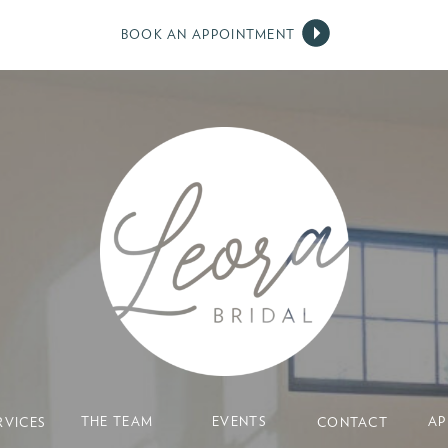
BOOK AN APPOINTMENT
THE TEAM
EVENTS
AP
RVICES
CONTACT