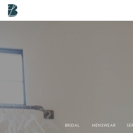
BRIDAL
MENSWEAR
SE