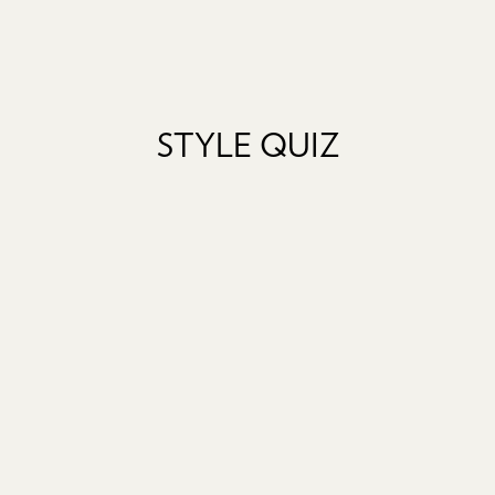
STYLE QUIZ