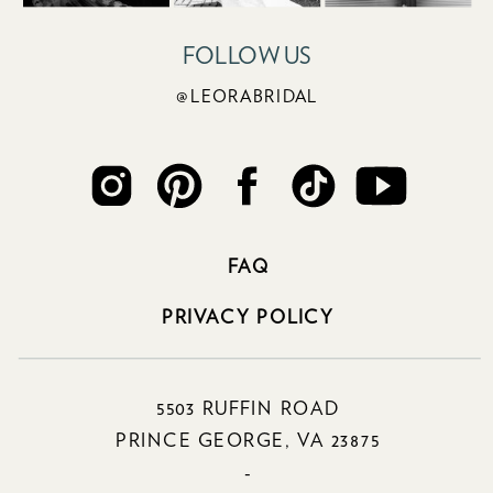
FOLLOW US
@LEORABRIDAL
FAQ
PRIVACY POLICY
5503 RUFFIN ROAD
PRINCE GEORGE, VA 23875
-