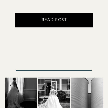
READ POST