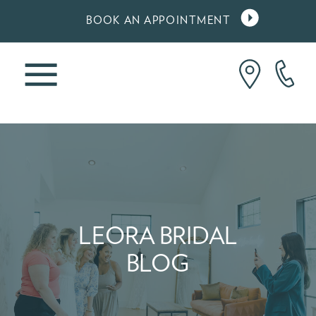
BOOK AN APPOINTMENT
LEORA BRIDAL
BLOG