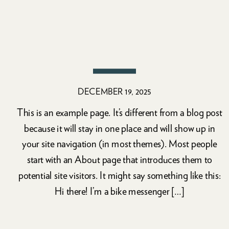
DECEMBER 19, 2025
This is an example page. It’s different from a blog post
because it will stay in one place and will show up in
your site navigation (in most themes). Most people
start with an About page that introduces them to
potential site visitors. It might say something like this:
Hi there! I’m a bike messenger […]