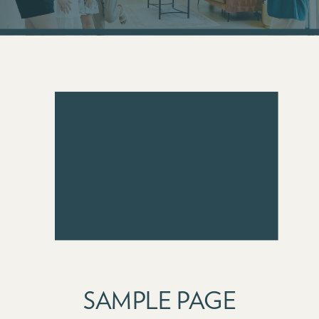
SAMPLE PAGE