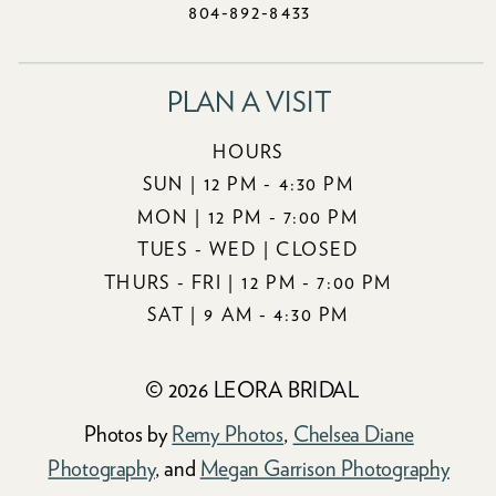
804-892-8433
PLAN A VISIT
HOURS
SUN | 12 PM - 4:30 PM
MON | 12 PM - 7:00 PM
TUES - WED | CLOSED
THURS - FRI | 12 PM - 7:00 PM
SAT | 9 AM - 4:30 PM
© 2026 LEORA BRIDAL
Photos by
Remy Photos
,
Chelsea Diane
Photography
, and
Megan Garrison Photography