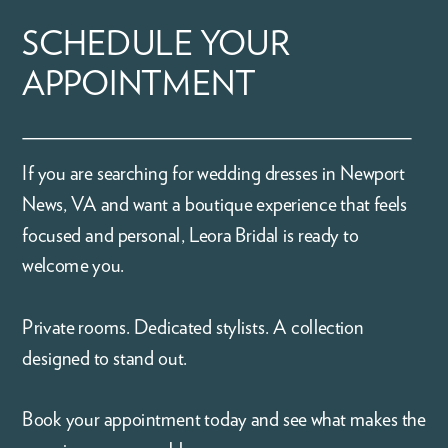
SCHEDULE YOUR
APPOINTMENT
If you are searching for wedding dresses in Newport
News, VA and want a boutique experience that feels
focused and personal, Leora Bridal is ready to
welcome you.
Private rooms. Dedicated stylists. A collection
designed to stand out.
Book your appointment today and see what makes the