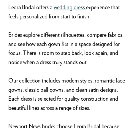
Leora Bridal offers a
wedding dress
experience that
feels personalized from start to finish.
Brides explore different silhouettes, compare fabrics,
and see how each gown fits in a space designed for
focus. There is room to step back, look again, and
notice when a dress truly stands out.
Our collection includes modern styles, romantic lace
gowns, classic ball gowns, and clean satin designs.
Each dress is selected for quality construction and
beautiful lines across a range of sizes.
Newport News brides choose Leora Bridal because