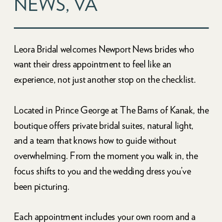
NEWS, VA
Leora Bridal welcomes Newport News brides who
want their dress appointment to feel like an
experience, not just another stop on the checklist.
Located in Prince George at The Barns of Kanak, the
boutique offers private bridal suites, natural light,
and a team that knows how to guide without
overwhelming. From the moment you walk in, the
focus shifts to you and the wedding dress you’ve
been picturing.
Each appointment includes your own room and a