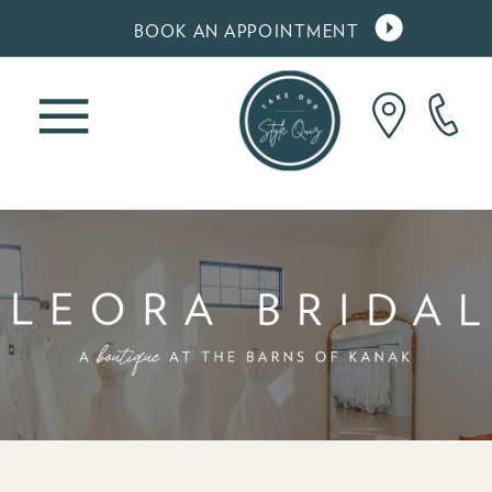
gtag('config', 'AW-10860900620');
BOOK AN APPOINTMENT