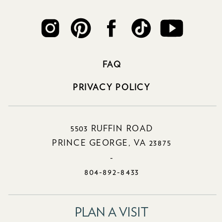
FAQ
PRIVACY POLICY
5503 RUFFIN ROAD
PRINCE GEORGE, VA 23875
-
804-892-8433
PLAN A VISIT