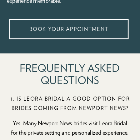
experience memorable.
BOOK YOUR APPOINTMENT
FREQUENTLY ASKED
QUESTIONS
1. IS LEORA BRIDAL A GOOD OPTION FOR
BRIDES COMING FROM NEWPORT NEWS?
Yes. Many Newport News brides visit Leora Bridal
for the private setting and personalized experience.