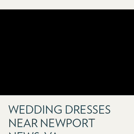
WEDDING DRESSES
NEAR NEWPORT