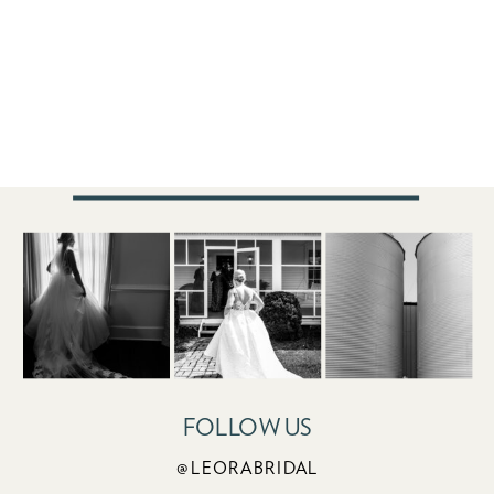
FOLLOW US
@LEORABRIDAL