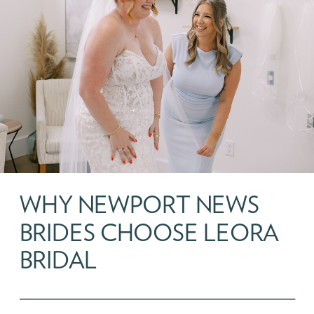
WHY NEWPORT NEWS
BRIDES CHOOSE LEORA
BRIDAL