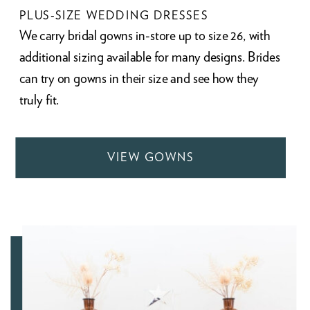
PLUS-SIZE WEDDING DRESSES
We carry bridal gowns in-store up to size 26, with
additional sizing available for many designs. Brides
can try on gowns in their size and see how they
truly fit.
VIEW GOWNS