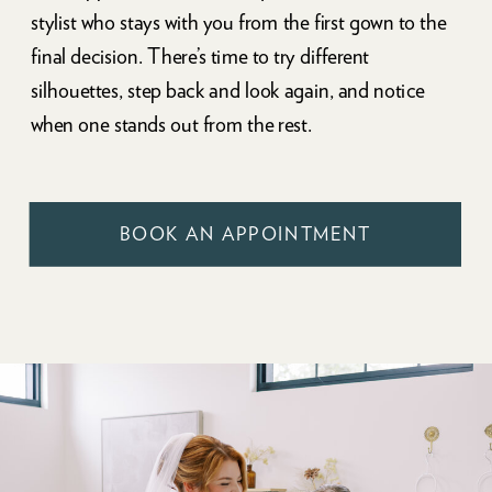
stylist who stays with you from the first gown to the
final decision. There’s time to try different
silhouettes, step back and look again, and notice
when one stands out from the rest.
BOOK AN APPOINTMENT