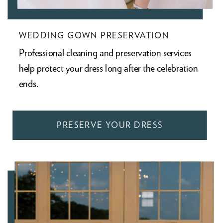
WEDDING GOWN PRESERVATION
Professional cleaning and preservation services
help protect your dress long after the celebration
ends.
PRESERVE YOUR DRESS