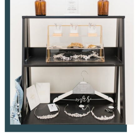
BRIDAL ACCESSORIES