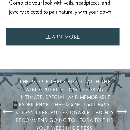
Complete your look with veils, headpieces, and
jewelry selected to pair naturally with your gown.
LEARN MORE
THE PEOPLE THERE ALONG WITH THE
ATMOSPHERE ALLOWED FOR AN
INTIMATE, SPECIAL, AND MEMORABLE
EXPERIENCE. THEY MADE IT ALL EASY,
STRESS-FREE, AND ENJOYABLE. I HIGHLY
RECOMMEND GOING TO LEORA TO FIND
YOUR WEDDING DRESS!