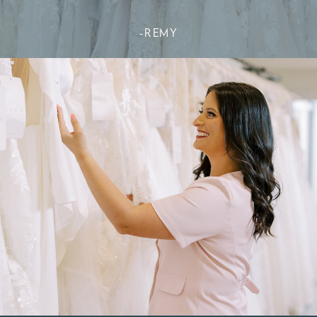
-REMY