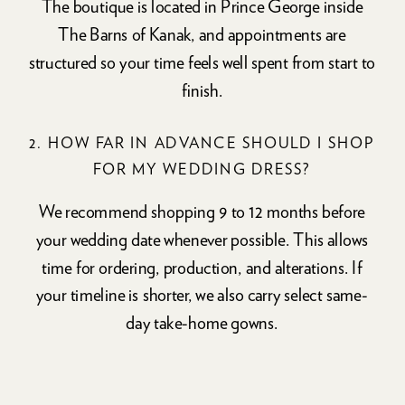
The boutique is located in Prince George inside
The Barns of Kanak, and appointments are
structured so your time feels well spent from start to
finish.
2. HOW FAR IN ADVANCE SHOULD I SHOP
FOR MY WEDDING DRESS?
We recommend shopping 9 to 12 months before
your wedding date whenever possible. This allows
time for ordering, production, and alterations. If
your timeline is shorter, we also carry select same-
day take-home gowns.