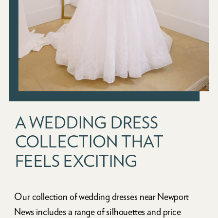
A WEDDING DRESS
COLLECTION THAT
FEELS EXCITING
Our collection of wedding dresses near Newport
News includes a range of silhouettes and price