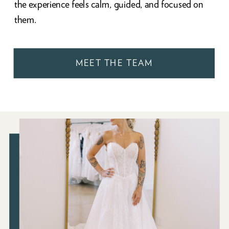
the experience feels calm, guided, and focused on
them.
MEET THE TEAM