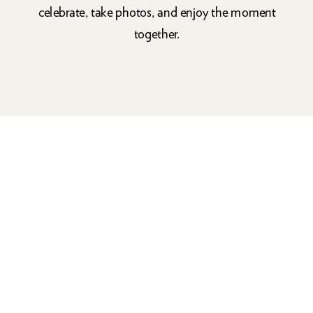
celebrate, take photos, and enjoy the moment
together.