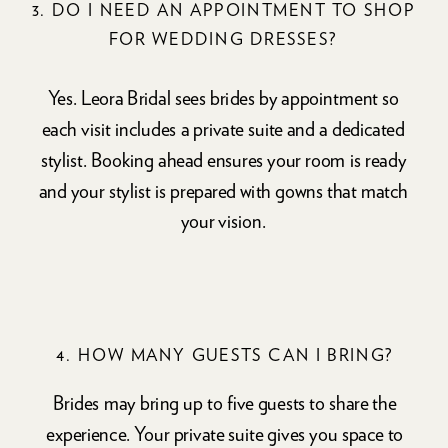
3. DO I NEED AN APPOINTMENT TO SHOP
FOR WEDDING DRESSES?
Yes. Leora Bridal sees brides by appointment so
each visit includes a private suite and a dedicated
stylist. Booking ahead ensures your room is ready
and your stylist is prepared with gowns that match
your vision.
4. HOW MANY GUESTS CAN I BRING?
Brides may bring up to five guests to share the
experience. Your private suite gives you space to