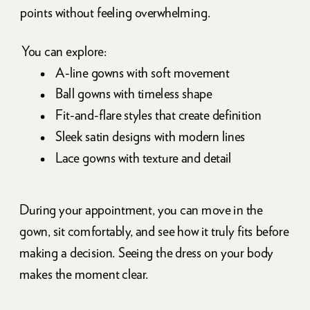
points without feeling overwhelming.
You can explore:
A-line gowns with soft movement
Ball gowns with timeless shape
Fit-and-flare styles that create definition
Sleek satin designs with modern lines
Lace gowns with texture and detail
During your appointment, you can move in the
gown, sit comfortably, and see how it truly fits before
making a decision. Seeing the dress on your body
makes the moment clear.