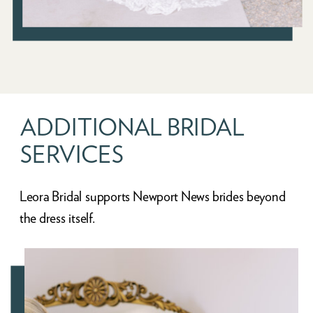
ADDITIONAL BRIDAL
SERVICES
Leora Bridal supports Newport News brides beyond
the dress itself.