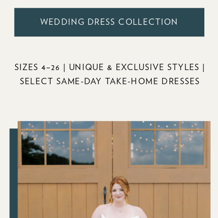
WEDDING DRESS COLLECTION
SIZES 4–26 | UNIQUE & EXCLUSIVE STYLES |
SELECT SAME-DAY TAKE-HOME DRESSES