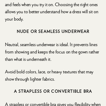
and feels when you try it on. Choosing the right ones
allows you to better understand how a dress will sit on
your body.
NUDE OR SEAMLESS UNDERWEAR
Neutral, seamless underwear is ideal. It prevents lines
from showing and keeps the focus on the gown rather
than what is underneath it.
Avoid bold colors, lace, or heavy textures that may
show through lighter fabrics.
A STRAPLESS OR CONVERTIBLE BRA
A strapless or convertible bra gives you flexibility when