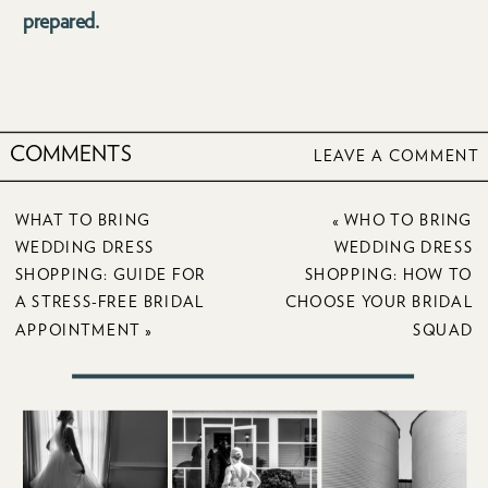
prepared.
COMMENTS
LEAVE A COMMENT
WHAT TO BRING
«
WHO TO BRING
WEDDING DRESS
WEDDING DRESS
SHOPPING: GUIDE FOR
SHOPPING: HOW TO
A STRESS-FREE BRIDAL
CHOOSE YOUR BRIDAL
APPOINTMENT
»
SQUAD