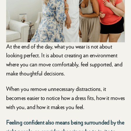
At the end of the day, what you wear is not about
looking perfect. It is about creating an environment
where you can move comfortably, feel supported, and
make thoughtful decisions.
When you remove unnecessary distractions, it
becomes easier to notice how a dress fits, how it moves
with you, and how it makes you feel.
Feeling confident also means being surrounded by the