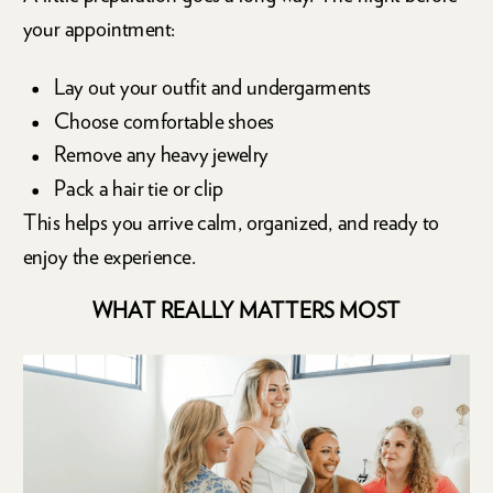
your appointment:
Lay out your outfit and undergarments
Choose comfortable shoes
Remove any heavy jewelry
Pack a hair tie or clip
This helps you arrive calm, organized, and ready to
enjoy the experience.
WHAT REALLY MATTERS MOST