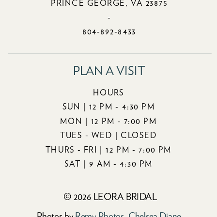
PRINCE GEORGE, VA 23875
-
804-892-8433
PLAN A VISIT
HOURS
SUN | 12 PM - 4:30 PM
MON | 12 PM - 7:00 PM
TUES - WED | CLOSED
THURS - FRI | 12 PM - 7:00 PM
SAT | 9 AM - 4:30 PM
© 2026 LEORA BRIDAL
Photos by
Remy Photos
,
Chelsea Diane