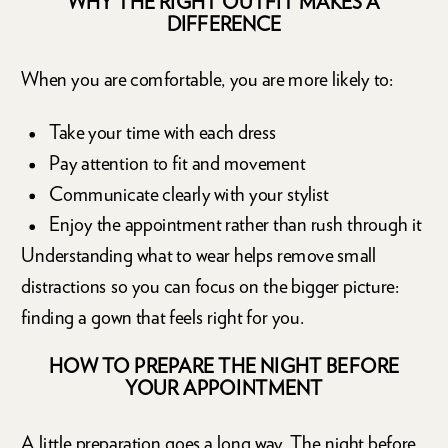
WHY THE RIGHT OUTFIT MAKES A
DIFFERENCE
When you are comfortable, you are more likely to:
Take your time with each dress
Pay attention to fit and movement
Communicate clearly with your stylist
Enjoy the appointment rather than rush through it
Understanding what to wear helps remove small
distractions so you can focus on the bigger picture:
finding a gown that feels right for you.
HOW TO PREPARE THE NIGHT BEFORE
YOUR APPOINTMENT
A little preparation goes a long way. The night before