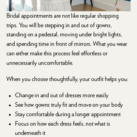
Bridal appointments are not like regular shopping
trips. You will be stepping in and out of gowns,
standing on a pedestal, moving under bright lights,
and spending time in front of mirrors. What you wear
can either make this process feel effortless or
unnecessarily uncomfortable.
When you choose thoughtfully, your outfit helps you:
Change in and out of dresses more easily
See how gowns truly fit and move on your body
Stay comfortable during a longer appointment
Focus on how each dress feels, not what is
underneath it