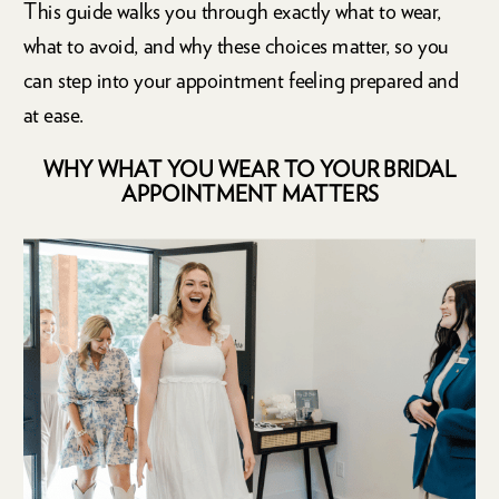
This guide walks you through exactly what to wear,
what to avoid, and why these choices matter, so you
can step into your appointment feeling prepared and
at ease.
WHY WHAT YOU WEAR TO YOUR BRIDAL
APPOINTMENT MATTERS