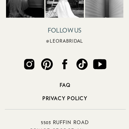
FOLLOW US
@LEORABRIDAL
FAQ
PRIVACY POLICY
5503 RUFFIN ROAD