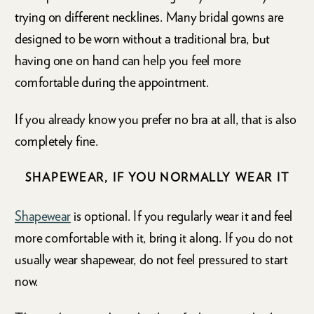
trying on different necklines. Many bridal gowns are
designed to be worn without a traditional bra, but
having one on hand can help you feel more
comfortable during the appointment.
If you already know you prefer no bra at all, that is also
completely fine.
SHAPEWEAR, IF YOU NORMALLY WEAR IT
Shapewear
is optional. If you regularly wear it and feel
more comfortable with it, bring it along. If you do not
usually wear shapewear, do not feel pressured to start
now.