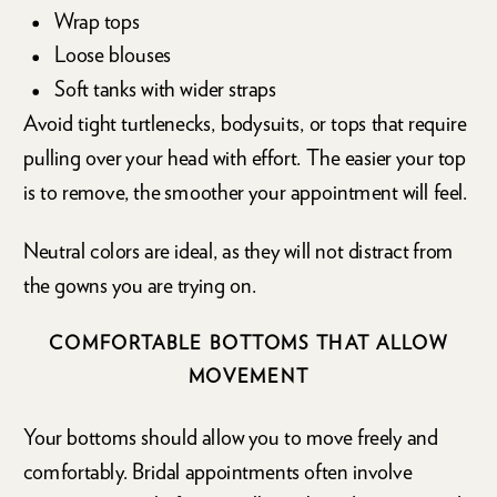
Wrap tops
Loose blouses
Soft tanks with wider straps
Avoid tight turtlenecks, bodysuits, or tops that require
pulling over your head with effort. The easier your top
is to remove, the smoother your appointment will feel.
Neutral colors are ideal, as they will not distract from
the gowns you are trying on.
COMFORTABLE BOTTOMS THAT ALLOW
MOVEMENT
Your bottoms should allow you to move freely and
comfortably. Bridal appointments often involve