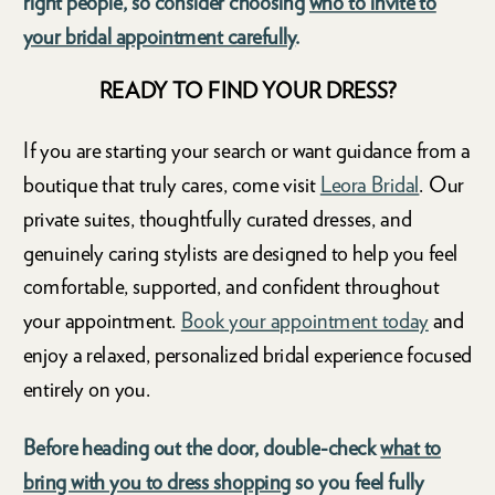
right people, so consider choosing
who to invite to
your bridal appointment carefully
.
READY TO FIND YOUR DRESS?
If you are starting your search or want guidance from a
boutique that truly cares, come visit
Leora Bridal
. Our
private suites, thoughtfully curated dresses, and
genuinely caring stylists are designed to help you feel
comfortable, supported, and confident throughout
your appointment.
Book your appointment today
and
enjoy a relaxed, personalized bridal experience focused
entirely on you.
Before heading out the door, double-check
what to
bring with you to dress shopping
so you feel fully