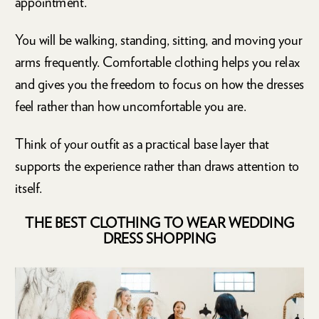
appointment.
You will be walking, standing, sitting, and moving your
arms frequently. Comfortable clothing helps you relax
and gives you the freedom to focus on how the dresses
feel rather than how uncomfortable you are.
Think of your outfit as a practical base layer that
supports the experience rather than draws attention to
itself.
THE BEST CLOTHING TO WEAR WEDDING
DRESS SHOPPING