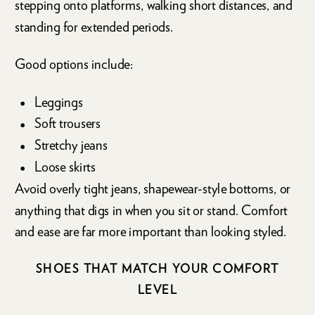
stepping onto platforms, walking short distances, and
standing for extended periods.
Good options include:
Leggings
Soft trousers
Stretchy jeans
Loose skirts
Avoid overly tight jeans, shapewear-style bottoms, or
anything that digs in when you sit or stand. Comfort
and ease are far more important than looking styled.
SHOES THAT MATCH YOUR COMFORT
LEVEL