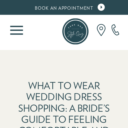
BOOK AN APPOINTMENT
WHAT TO WEAR
WEDDING DRESS
SHOPPING: A BRIDE’S
GUIDE TO FEELING