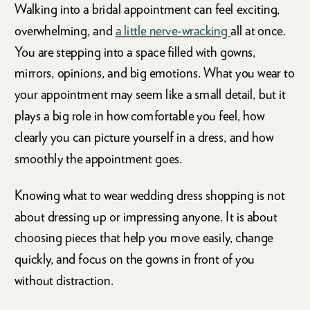
Walking into a bridal appointment can feel exciting,
overwhelming, and
a little nerve-wracking
all at once.
You are stepping into a space filled with gowns,
mirrors, opinions, and big emotions. What you wear to
your appointment may seem like a small detail, but it
plays a big role in how comfortable you feel, how
clearly you can picture yourself in a dress, and how
smoothly the appointment goes.
Knowing what to wear wedding dress shopping is not
about dressing up or impressing anyone. It is about
choosing pieces that help you move easily, change
quickly, and focus on the gowns in front of you
without distraction.