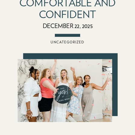
COMFORTABLE AND
CONFIDENT
DECEMBER 22, 2025
UNCATEGORIZED