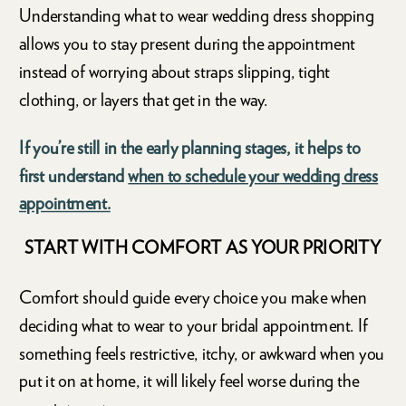
Understanding what to wear wedding dress shopping
allows you to stay present during the appointment
instead of worrying about straps slipping, tight
clothing, or layers that get in the way.
If you’re still in the early planning stages, it helps to
first understand
when to schedule your wedding dress
appointment.
START WITH COMFORT AS YOUR PRIORITY
Comfort should guide every choice you make when
deciding what to wear to your bridal appointment. If
something feels restrictive, itchy, or awkward when you
put it on at home, it will likely feel worse during the