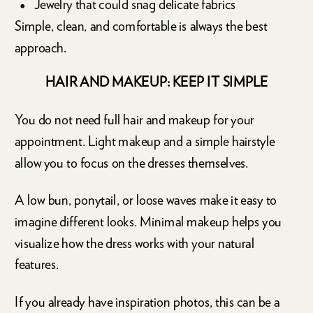
Jewelry that could snag delicate fabrics
Simple, clean, and comfortable is always the best
approach.
HAIR AND MAKEUP: KEEP IT SIMPLE
You do not need full hair and makeup for your
appointment. Light makeup and a simple hairstyle
allow you to focus on the dresses themselves.
A low bun, ponytail, or loose waves make it easy to
imagine different looks. Minimal makeup helps you
visualize how the dress works with your natural
features.
If you already have inspiration photos, this can be a