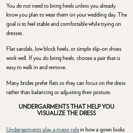
You do not need to bring heels unless you already
know you plan to wear them on your wedding day. The
goal is to feel stable and comfortable while trying on
dresses.
Flat sandals, low block heels, or simple slip-on shoes
work well. If you do bring heels, choose a pair that is
easy to walk in and remove.
Many brides prefer flats so they can focus on the dress
rather than balancing or adjusting their posture.
UNDERGARMENTS THAT HELP YOU
VISUALIZE THE DRESS
Undergarments play a major role
in how a gown looks