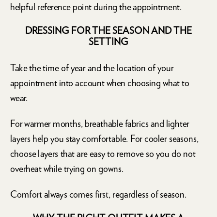
helpful reference point during the appointment.
DRESSING FOR THE SEASON AND THE
SETTING
Take the time of year and the location of your
appointment into account when choosing what to
wear.
For warmer months, breathable fabrics and lighter
layers help you stay comfortable. For cooler seasons,
choose layers that are easy to remove so you do not
overheat while trying on gowns.
Comfort always comes first, regardless of season.