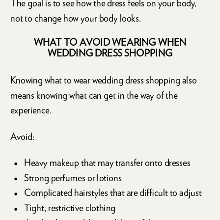
The goal is to see how the dress feels on your body,
not to change how your body looks.
WHAT TO AVOID WEARING WHEN
WEDDING DRESS SHOPPING
Knowing what to wear wedding dress shopping also
means knowing what can get in the way of the
experience.
Avoid:
Heavy makeup that may transfer onto dresses
Strong perfumes or lotions
Complicated hairstyles that are difficult to adjust
Tight, restrictive clothing