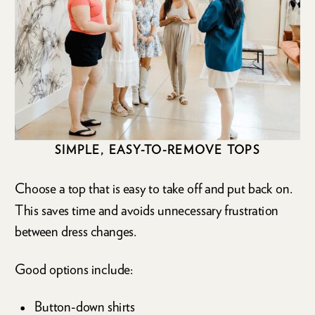
SIMPLE, EASY-TO-REMOVE TOPS
Choose a top that is easy to take off and put back on.
This saves time and avoids unnecessary frustration
between dress changes.
Good options include:
Button-down shirts